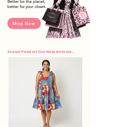
Better for the planet,
better for your closet.
Shop Now
Sneak Peek at Our New Arrivals...