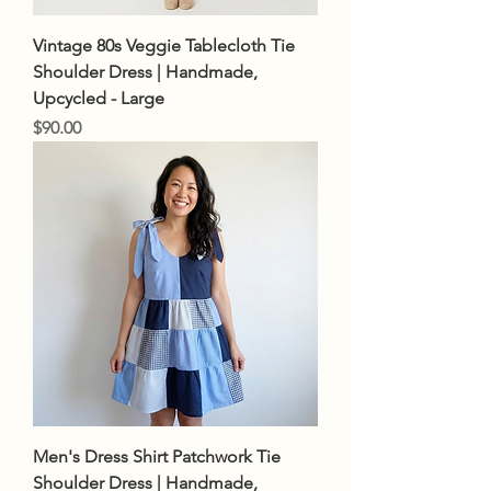
Vintage 80s Veggie Tablecloth Tie
Shoulder Dress | Handmade,
Upcycled - Large
Price
$90.00
Men's Dress Shirt Patchwork Tie
Shoulder Dress | Handmade,