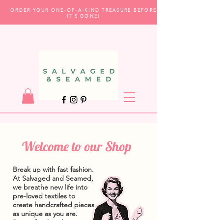
ORDER YOUR ONE-OF-A-KIND TREASURE BEFORE
IT'S GONE!
Welcome to our Shop
Break up with fast fashion.
At Salvaged and Seamed,
we breathe new life into
pre-loved textiles to
create handcrafted pieces
as unique as you are.