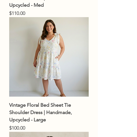
Upcycled - Med
Price
$110.00
Vintage Floral Bed Sheet Tie
Shoulder Dress | Handmade,
Upcycled - Large
Price
$100.00