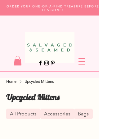
ORDER YOUR ONE-OF-A-KIND TREASURE BEFORE
IT'S GONE!
Home
Upcycled Mittens
Upcycled Mittens
All Products
Accessories
Bags
Clothing