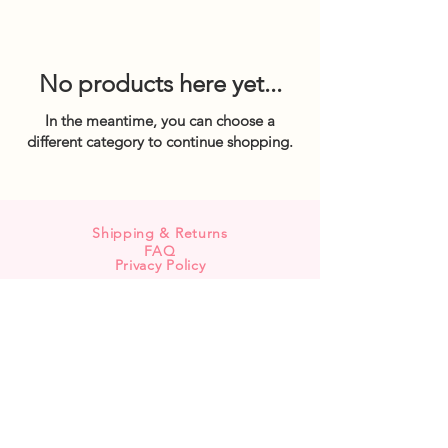
No products here yet...
In the meantime, you can choose a
different category to continue shopping.
Shipping & Returns
FAQ
Privacy Policy