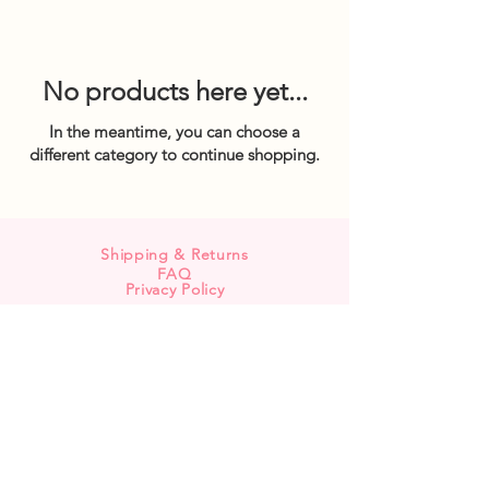
No products here yet...
In the meantime, you can choose a
different category to continue shopping.
Shipping & Returns
FAQ
Privacy Policy