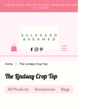
ORDER YOUR ONE-OF-A-KIND TREASURE BEFORE
IT'S GONE!
Home
The Lindsay Crop Top
The Lindsay Crop Top
All Products
Accessories
Bags
Clothing